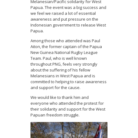
Melanesian/Pacific solidarity for West
Papua. The event was a big success and
we feel we raised a lot of essential
awareness and put pressure on the
Indonesian government to release West
Papua.
Among those who attended was Paul
Aiton, the former captain of the Papua
New Guinea National Rugby League
Team. Paul, who is well known
throughout PNG, feels very strongly
about the suffering of his fellow
Melanesians in West Papua and is
committed to helping to raise awareness
and support for the cause.
We would like to thank him and
everyone who attended the protest for
their solidarity and support for the West
Papuan freedom struggle.