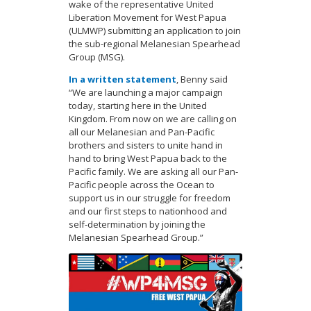
wake of the representative United
Liberation Movement for West Papua
(ULMWP) submitting an application to join
the sub-regional Melanesian Spearhead
Group (MSG).
In a written statement
, Benny said
“We are launching a major campaign
today, starting here in the United
Kingdom. From now on we are calling on
all our Melanesian and Pan-Pacific
brothers and sisters to unite hand in
hand to bring West Papua back to the
Pacific family. We are asking all our Pan-
Pacific people across the Ocean to
support us in our struggle for freedom
and our first steps to nationhood and
self-determination by joining the
Melanesian Spearhead Group.”