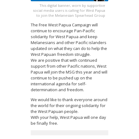
This digital banner, worn by supportive
social media users is calling for West Papua
to join the Melanesian Spearhead Group
The Free West Papua Campaign will
continue to encourage Pan-Pacific
solidarity for West Papua and keep
Melanesians and other Pacific islanders
updated on what they can do to help the
West Papuan freedom struggle.
We are positive that with continued
support from other Pacific nations, West
Papua will join the MSG this year and will
continue to be pushed up on the
international agenda for self-
determination and freedom.
We would like to thank everyone around
the world for their ongoing solidarity for
the West Papuan people.
With your help, West Papua will one day
be finally free.