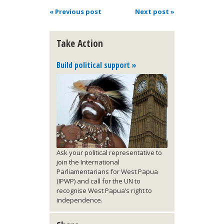
« Previous post
Next post »
Take Action
Build political support »
Ask your political representative to
join the International
Parliamentarians for West Papua
(IPWP) and call for the UN to
recognise West Papua’s right to
independence.