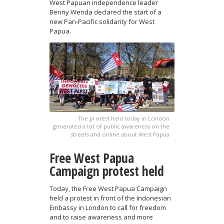
West Papuan independence leader
Benny Wenda declared the start of a
new Pan-Pacific solidarity for West
Papua.
The protest held today in London
generated a lot of public awareness on the
streets and online about West Papua
Free West Papua
Campaign protest held
Today, the Free West Papua Campaign
held a protest in front of the Indonesian
Embassy in London to call for freedom
and to raise awareness and more