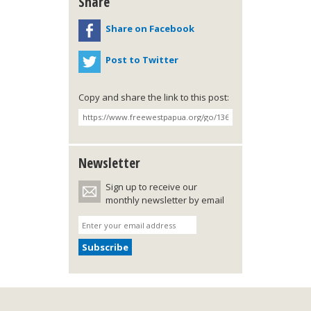
Share
Share on Facebook
Post to Twitter
Copy and share the link to this post:
Newsletter
Sign up to receive our
monthly newsletter by email