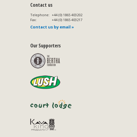
Contact us
Telephone:
+44 (0) 1865 403202
Fax:
+44 (0) 1865 403217
Contact us by email »
Our Supporters