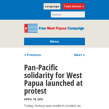
Language
Take Action »
Menu
« Previous
Next
»
Pan-Pacific
solidarity for West
Papua launched at
protest
APRIL 18, 2015
Today, history was made in London as