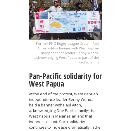
Former PNG Rugby League Captain Paul
Aiton holds a banner with West Papuan
independence leader Benny Wenda,
acknowledging West Papua as part of the
Pacific family
Pan-Pacific solidarity for
West Papua
At the end of the protest, West Papuan
independence leader Benny Wenda
held a banner with Paul Aiton,
acknowledging One Pacific family; that
West Papua is Melanesian and that
Indonesia is not. Such solidarity
continues to increase dramatically in the