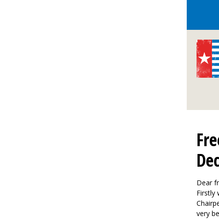
Fre
De
Dear fr
Firstly
Chairp
very be