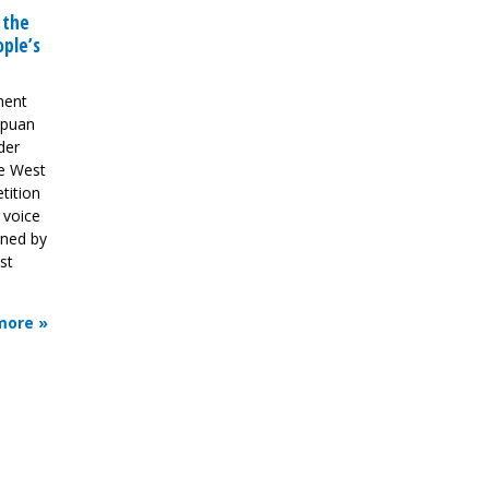
 the
ple’s
ment
apuan
der
e West
tition
e voice
gned by
st
more »