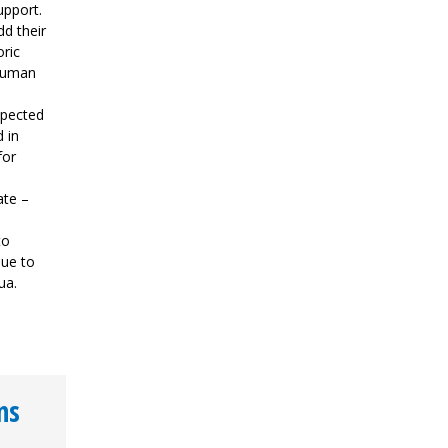
upport.
dd their
oric
 human
spected
 in
for
ate –
to
nue to
ua.
ns