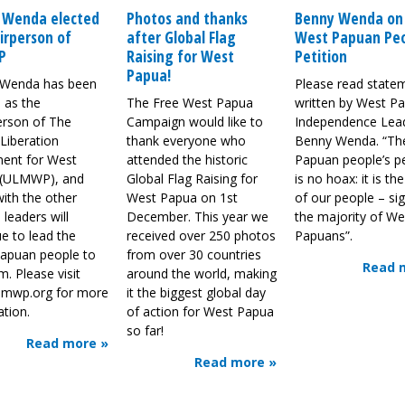
 Wenda elected
Photos and thanks
Benny Wenda on
irperson of
after Global Flag
West Papuan Peo
P
Raising for West
Petition
Papua!
Wenda has been
Please read state
 as the
The Free West Papua
written by West P
erson of The
Campaign would like to
Independence Lea
Liberation
thank everyone who
Benny Wenda. “Th
ent for West
attended the historic
Papuan people’s pe
 (ULMWP), and
Global Flag Raising for
is no hoax: it is th
ith the other
West Papua on 1st
of our people – si
 leaders will
December. This year we
the majority of We
e to lead the
received over 250 photos
Papuans”.
apuan people to
from over 30 countries
Read 
. Please visit
around the world, making
mwp.org for more
it the biggest global day
ation.
of action for West Papua
so far!
Read more »
Read more »