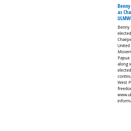
Benny
as Cha
ULMW
Benny 
elected
Chairp
United 
Movem
Papua
along w
elected
continu
West P
freedom
www.ul
inform