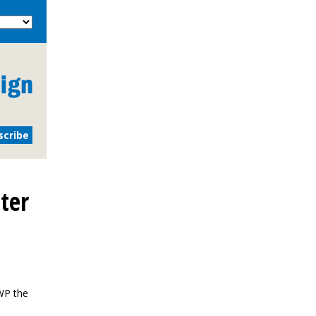
ter
WP the