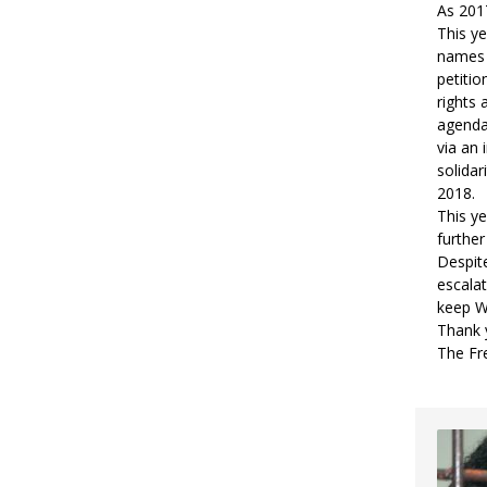
As 2017
This ye
names 
petitio
rights
agenda,
via an 
solidar
2018.
This ye
furthe
Despite
escalat
keep W
Thank y
The Fr