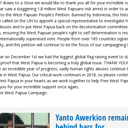
 draws to a close we would like to thank you all for your incredible s
ar saw a staggering 1.8 million West Papuans risk arrest in order to a
to the West Papuan People’s Petition. Banned by Indonesia, this hist
n called on the UN to appoint a special representative to investigate
 abuses and to put West Papua back on the decolonisation committee
 ensuring the West Papuan people’s right to self determination is re
internationally supervised vote. People from over 185 countries signed
ity, and this petition will continue to be the focus of our campaigning 
ar on December 1st we had the biggest global flag raising event to d
r proof that West Papua is becoming a truly global issue. THANK YOU!
 an incredible year of progress, sadly human rights abuses continue 
e in West Papua. Our critical work continues in 2018, so please conti
est Papua in your hearts as we work together to help Free West Pap
ou for your incredible support once again,
ee West Papua Campaign.
Yanto Awerkion remai
behind bars for