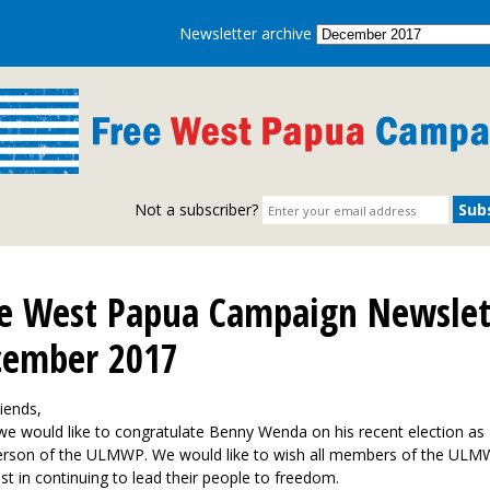
Newsletter archive
Not a subscriber?
e West Papua Campaign Newslet
cember 2017
iends,
 we would like to congratulate Benny Wenda on his recent election as
erson of the ULMWP. We would like to wish all members of the ULM
st in continuing to lead their people to freedom.