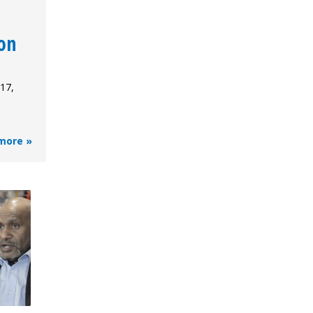
on
17,
more »