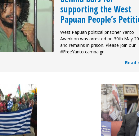
supporting the West
Papuan People’s Petiti
West Papuan political prisoner Yanto
Awerkion was arrested on 30th May 20
and remains in prison. Please join our
#FreeYanto campaign.
Read 