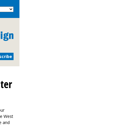
ter
our
the West
e and