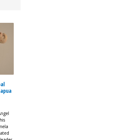
bal
Papua
Angel
his
mela
rated
leader