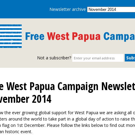
Newsletter archive
Not a subscriber?
e West Papua Campaign Newslet
vember 2014
w the ever growing global support for West Papua we are asking all 
ers around the world to take part in a global day of action to raise 
 flag on 1st December. Please follow the links below to find out mor
 an historic event.