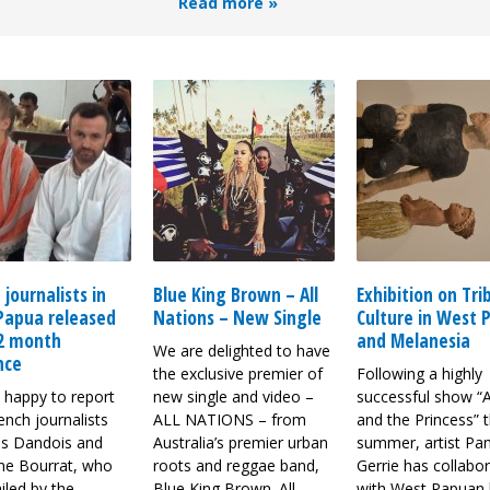
Read more »
 journalists in
Blue King Brown – All
Exhibition on Tri
Papua released
Nations – New Single
Culture in West 
 2 month
and Melanesia
We are delighted to have
nce
the exclusive premier of
Following a highly
 happy to report
new single and video –
successful show “
ench journalists
ALL NATIONS – from
and the Princess” t
s Dandois and
Australia’s premier urban
summer, artist Pa
ine Bourrat, who
roots and reggae band,
Gerrie has collabo
iled by the
Blue King Brown. All
with West Papuan 