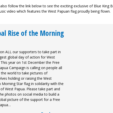
also follow the link below to see the exciting exclusive of Blue King 
sic video which features the West Papuan flag proudly being flown.
al Rise of the Morning
 on ALL our supporters to take part in
gest global day of action for West
 This year on 1st December the Free
apua Campaign is calling on people all
the world to take pictures of
lves holding or raising the West
Morning Star flag in solidarity with the
 of West Papua. Please take part and
he photos on social media to build a
lobal picture of the support for a Free
Papua…