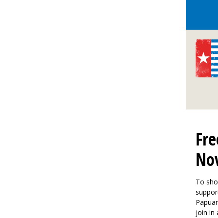
Fre
No
To sho
support
Papuan
join in