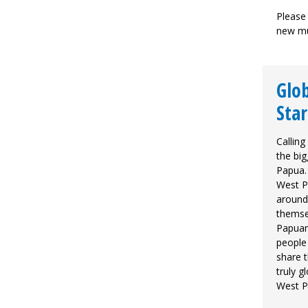
Please 
new mu
Glob
Star
Calling
the big
Papua.
West P
around 
themse
Papuan 
people
share t
truly g
West 