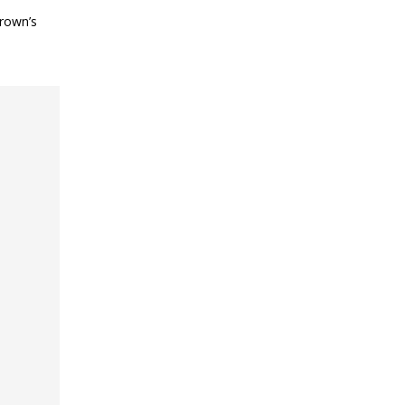
Brown’s