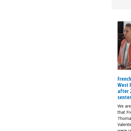
French
West 
after
sente
We are
that Fr
Thoma
Valent
were ja